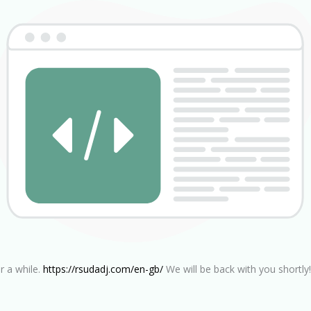
r a while.
https://rsudadj.com/en-gb/
We will be back with you shortly!