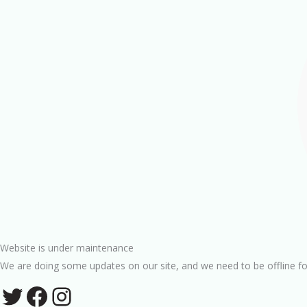
Website is under maintenance
We are doing some updates on our site, and we need to be offline fo