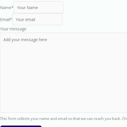
Name
*
Email
*
Your message
This form collects your name and email so that we can reach you back. C