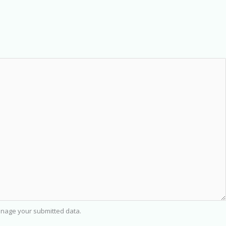
nage your submitted data.