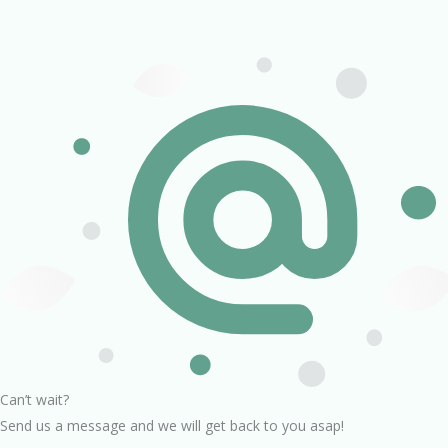
Can’t wait?
Send us a message and we will get back to you asap!