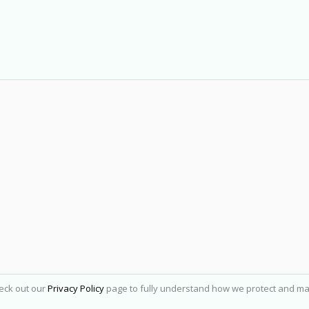
heck out our
Privacy Policy
page to fully understand how we protect and ma