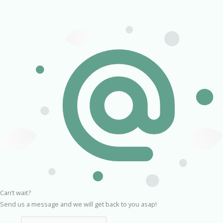
Can’t wait?
Send us a message and we will get back to you asap!