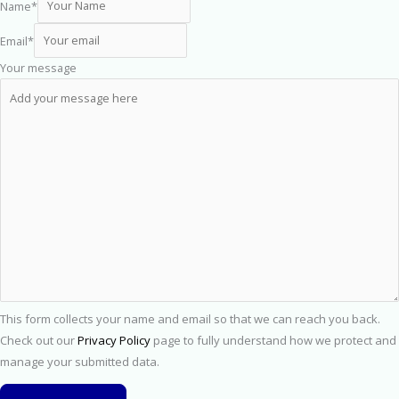
Name
*
Email
*
Your message
This form collects your name and email so that we can reach you back.
Check out our
Privacy Policy
page to fully understand how we protect and
manage your submitted data.