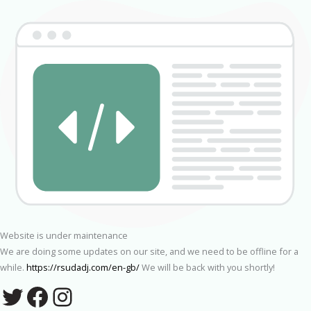
Website is under maintenance
We are doing some updates on our site, and we need to be offline for a
while.
https://rsudadj.com/en-gb/
We will be back with you shortly!