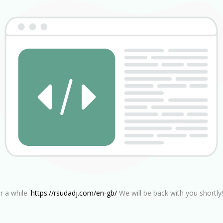
r a while.
https://rsudadj.com/en-gb/
We will be back with you shortly!