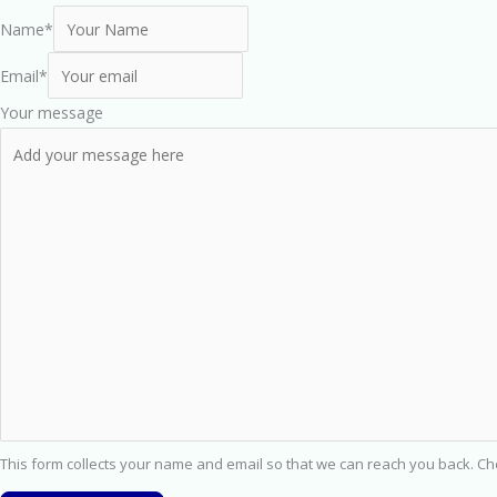
Name
*
Email
*
Your message
This form collects your name and email so that we can reach you back. C