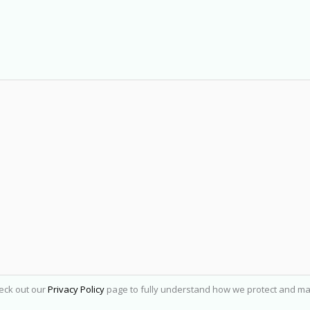
heck out our
Privacy Policy
page to fully understand how we protect and ma