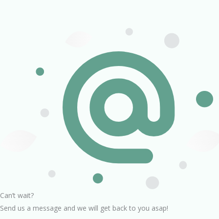
Can’t wait?
Send us a message and we will get back to you asap!