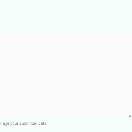
nage your submitted data.