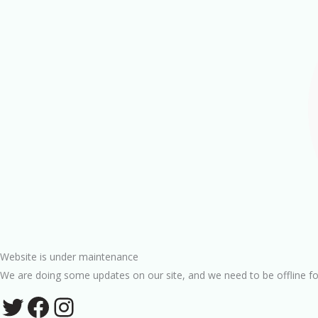
Website is under maintenance
We are doing some updates on our site, and we need to be offline fo