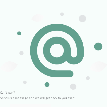
Can’t wait?
Send us a message and we will get back to you asap!