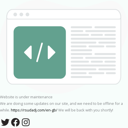
Website is under maintenance
We are doing some updates on our site, and we need to be offline for a
while.
https://rsudadj.com/en-gb/
We will be back with you shortly!