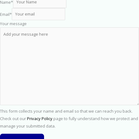
Name
*
Email
*
Your message
This form collects your name and email so that we can reach you back.
Check out our
Privacy Policy
page to fully understand how we protect and
manage your submitted data.