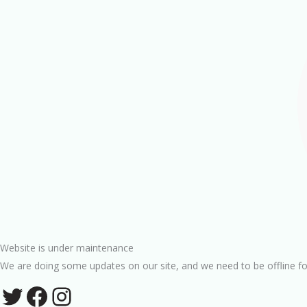
Website is under maintenance
We are doing some updates on our site, and we need to be offline fo