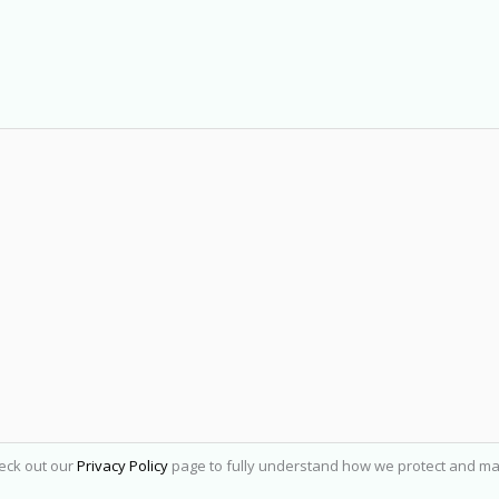
heck out our
Privacy Policy
page to fully understand how we protect and ma