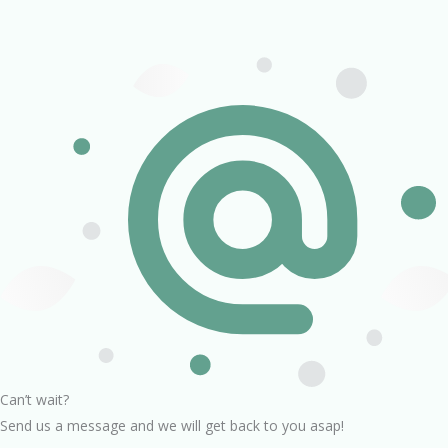
Can’t wait?
Send us a message and we will get back to you asap!