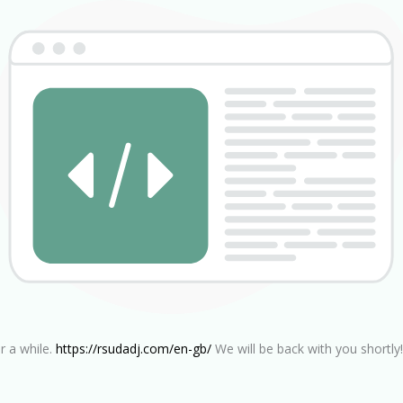
r a while.
https://rsudadj.com/en-gb/
We will be back with you shortly!