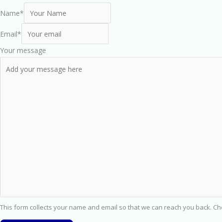
Name
*
Email
*
Your message
This form collects your name and email so that we can reach you back. C