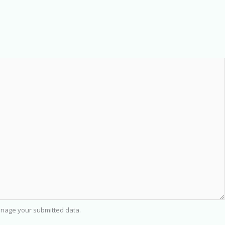
nage your submitted data.