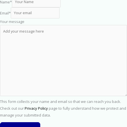
Name
*
Email
*
Your message
This form collects your name and email so that we can reach you back.
Check out our
Privacy Policy
page to fully understand how we protect and
manage your submitted data.