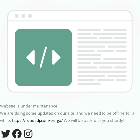
Website is under maintenance
We are doing some updates on our site, and we need to be offline for a
while.
https://rsudadj.com/en-gb/
We will be back with you shortly!