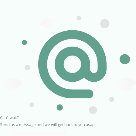
Can’t wait?
Send us a message and we will get back to you asap!