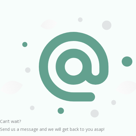
Can’t wait?
Send us a message and we will get back to you asap!