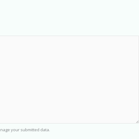
nage your submitted data.