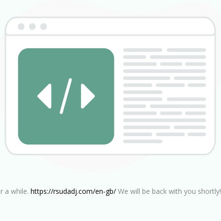
r a while.
https://rsudadj.com/en-gb/
We will be back with you shortly!