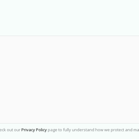
heck out our
Privacy Policy
page to fully understand how we protect and ma