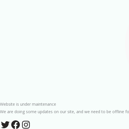
Website is under maintenance
We are doing some updates on our site, and we need to be offline fo