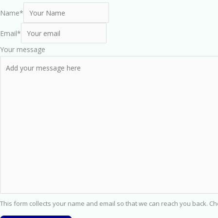
Name
*
Email
*
Your message
This form collects your name and email so that we can reach you back. C